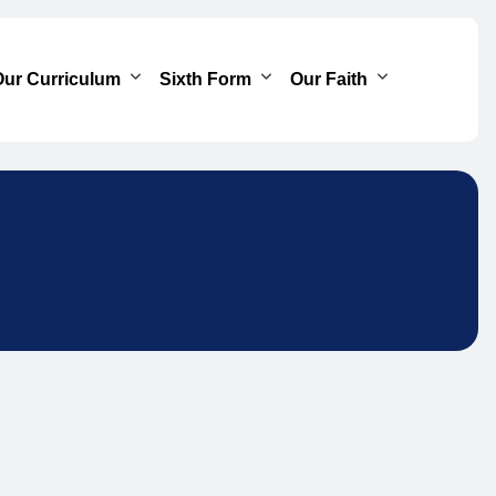
ur Curriculum
Sixth Form
Our Faith