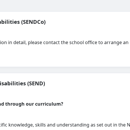
bilities (SENDCo)
sion in detail, please contact the school office to arrange
sabilities (SEND)
and through our curriculum?
ific knowledge, skills and understanding as set out in the 