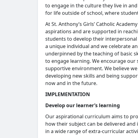
to engage in the culture they live in an
for life outside of school, where studen
At St. Anthony’s Girls’ Catholic Academ
aspirations and are supported in reachin
students to develop their interpersonal 
a unique individual and we celebrate an
underpinned by the teaching of basic s
to engage learning. We encourage our 
supportive environment. We believe we 
developing new skills and being suppo
now and in the future.
IMPLEMENTATION
Develop our learner’s learning
Our aspirational curriculum aims to pr
how their subject can be delivered and
in a wide range of extra-curricular acti