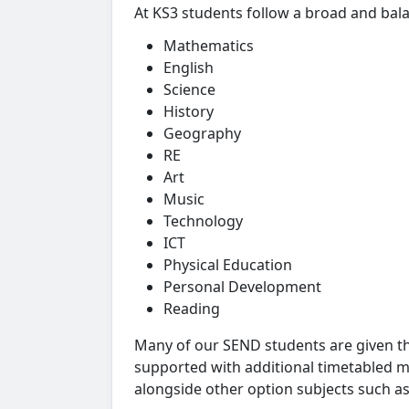
At KS3 students follow a broad and bal
Mathematics
English
Science
History
Geography
RE
Art
Music
Technology
ICT
Physical Education
Personal Development
Reading
Many of our SEND students are given t
supported with additional timetabled ma
alongside other option subjects such a