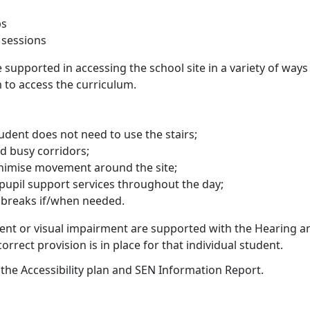
ps
 sessions
re supported in accessing the school site in a variety of way
 to access the curriculum.
student does not need to use the stairs;
id busy corridors;
inimise movement around the site;
pupil support services throughout the day;
y breaks if/when needed.
ent or visual impairment are supported with the Hearing a
rrect provision is in place for that individual student.
 the Accessibility plan and SEN Information Report.