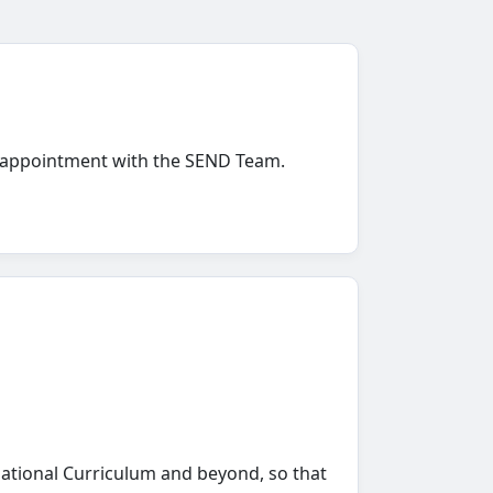
 an appointment with the SEND Team.
National Curriculum and beyond, so that