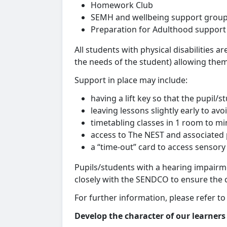
Homework Club
SEMH and wellbeing support grou
Preparation for Adulthood support
All students with physical disabilities a
the needs of the student) allowing them
Support in place may include:
having a lift key so that the pupil/
leaving lessons slightly early to avo
timetabling classes in 1 room to m
access to The NEST and associated 
a “time-out” card to access sensor
Pupils/students with a hearing impairm
closely with the SENDCO to ensure the co
For further information, please refer to
Develop the character of our learners