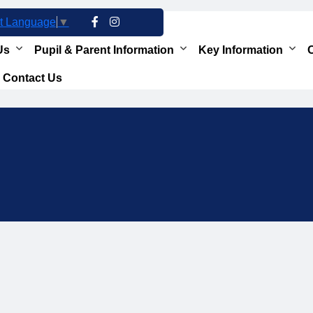
t Language
▼
Us
Pupil & Parent Information
Key Information
O
Contact Us