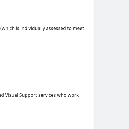
s (which is individually assessed to meet
nd Visual Support services who work