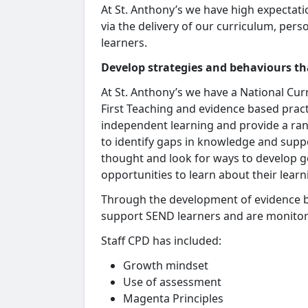
At St. Anthony’s we have high expectati
via the delivery of our curriculum, pe
learners.
Develop strategies and behaviours th
At St. Anthony’s we have a National Cur
First Teaching and evidence based prac
independent learning and provide a ran
to identify gaps in knowledge and supp
thought and look for ways to develop 
opportunities to learn about their lear
Through the development of evidence b
support SEND learners and are monitor
Staff CPD has included:
Growth mindset
Use of assessment
Magenta Principles