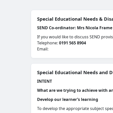
Special Educational Needs & Disa
SEND Co-ordinator:
Mrs Nicola Frame
If you would like to discuss SEND provi
Telephone:
0191 565 8904
Email:
Special Educational Needs and Di
INTENT
What are we trying to achieve with 
Develop our learner’s learning
To develop the appropriate subject spec