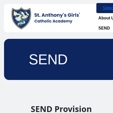
Selec
About 
SEND
SEND
SEND Provision