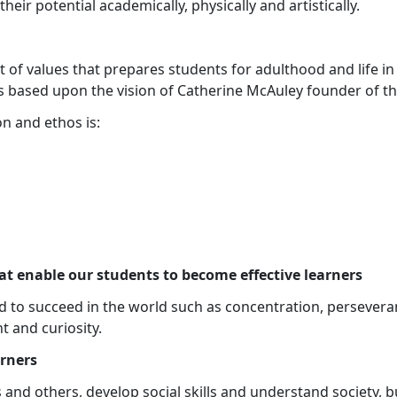
heir potential academically, physically and artistically.
et of values that prepares students for adulthood and life i
 based upon the vision of Catherine McAuley founder of the
n and ethos is:
at enable our students to become effective learners
 to succeed in the world such as concentration, perseveran
 and curiosity.
arners
 and others, develop social skills and understand society, bu