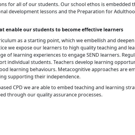
ons for all of our students. Our school ethos is embedded t
rsonal development lessons and the Preparation for Adulth
at enable our students to become effective learners
riculum as a starting point, which we embellish and deepen
tice we expose our learners to high quality teaching and l
ge of learning experiences to engage SEND learners. Regu
ort individual students. Teachers develop learning opport
good learning behaviours. Metacognitive approaches are e
ning supporting their independence.
ased CPD we are able to embed teaching and learning strat
ed through our quality assurance processes.