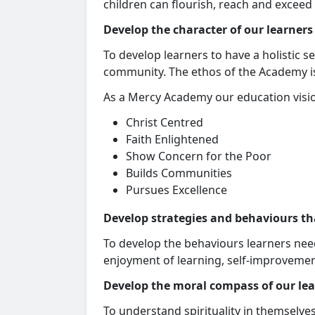
children can flourish, reach and exceed t
Develop the character of our learners
To develop learners to have a holistic s
community. The ethos of the Academy is
As a Mercy Academy our education visio
Christ Centred
Faith Enlightened
Show Concern for the Poor
Builds Communities
Pursues Excellence
Develop strategies and behaviours th
To develop the behaviours learners need
enjoyment of learning, self-improvement
Develop the moral compass of our le
To understand spirituality in themselves