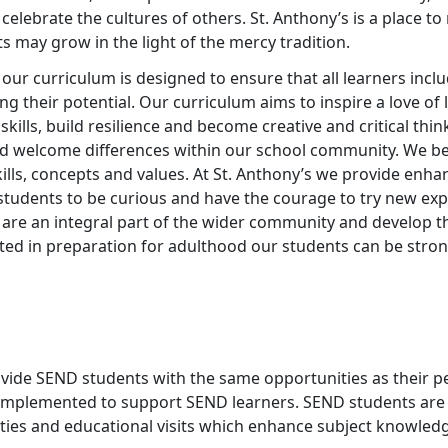
d celebrate the cultures of others. St. Anthony’s is a place 
ts may grow in the light of the mercy tradition.
y our curriculum is designed to ensure that all learners inc
g their potential. Our curriculum aims to inspire a love of 
skills, build resilience and become creative and critical thi
d welcome differences within our school community. We belie
kills, concepts and values. At St. Anthony’s we provide en
students to be curious and have the courage to try new ex
are an integral part of the wider community and develop t
rted in preparation for adulthood our students can be st
ovide SEND students with the same opportunities as their p
 implemented to support SEND learners. SEND students are
vities and educational visits which enhance subject knowledg