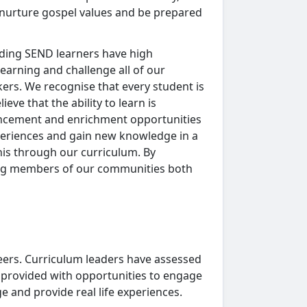
to nurture gospel values and be prepared
luding SEND learners have high
learning and challenge all of our
nkers. We recognise that every student is
ve that the ability to learn is
hancement and enrichment opportunities
periences and gain new knowledge in a
his through our curriculum. By
rong members of our communities both
eers. Curriculum leaders have assessed
 provided with opportunities to engage
e and provide real life experiences.