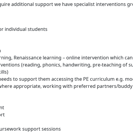
uire additional support we have specialist interventions g
r individual students
n
ning, Renaissance learning – online intervention which ca
rventions (reading, phonics, handwriting, pre-teaching of s
lls)
eeds to support them accessing the PE curriculum e.g. modi
rt where appropriate, working with preferred partners/budd
nt
rt
coursework support sessions