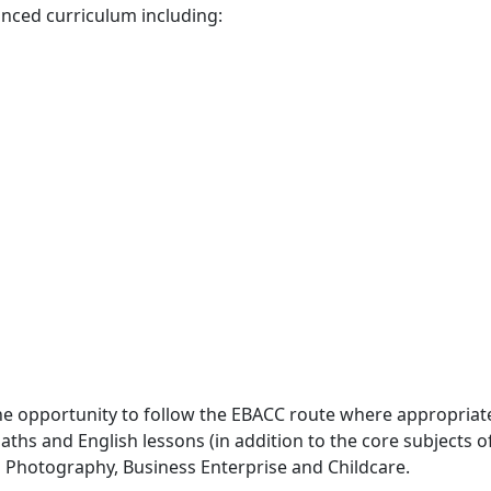
anced curriculum including:
he opportunity to follow the EBACC route where appropriat
ths and English lessons (in addition to the core subjects o
s Photography, Business Enterprise and Childcare.