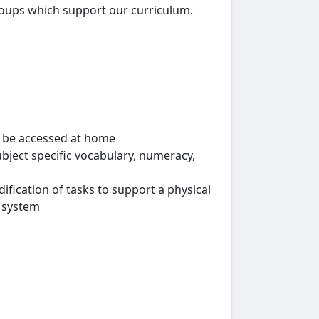
roups which support our curriculum.
n be accessed at home
ubject specific vocabulary, numeracy,
fication of tasks to support a physical
y system