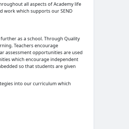
hroughout all aspects of Academy life
ood work which supports our SEND
 further as a school. Through Quality
earning. Teachers encourage
lar assessment opportunities are used
unities which encourage independent
mbedded so that students are given
egies into our curriculum which