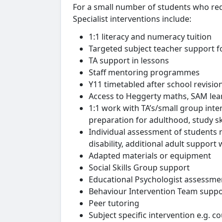
For a small number of students who req
Specialist interventions include:
1:1 literacy and numeracy tuition
Targeted subject teacher support fo
TA support in lessons
Staff mentoring programmes
Y11 timetabled after school revisio
Access to Heggerty maths, SAM lear
1:1 work with TA’s/small group inte
preparation for adulthood, study ski
Individual assessment of students n
disability, additional adult suppo
Adapted materials or equipment
Social Skills Group support
Educational Psychologist assessme
Behaviour Intervention Team suppo
Peer tutoring
Subject specific intervention e.g. 