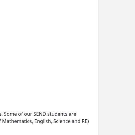
e. Some of our SEND students are
f Mathematics, English, Science and RE)