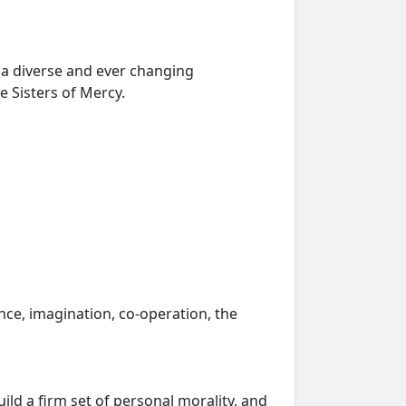
n a diverse and ever changing
 Sisters of Mercy.
ce, imagination, co-operation, the
ild a firm set of personal morality, and