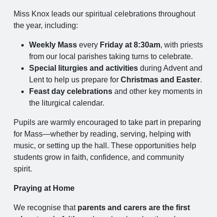
Miss Knox leads our spiritual celebrations throughout
the year, including:
Weekly Mass
every
Friday at 8:30am
, with priests
from our local parishes taking turns to celebrate.
Special liturgies and activities
during Advent and
Lent to help us prepare for
Christmas and Easter
.
Feast day celebrations
and other key moments in
the liturgical calendar.
Pupils are warmly encouraged to take part in preparing
for Mass—whether by reading, serving, helping with
music, or setting up the hall. These opportunities help
students grow in faith, confidence, and community
spirit.
Praying at Home
We recognise that
parents and carers are the first