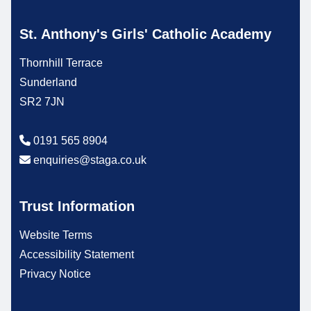
St. Anthony's Girls' Catholic Academy
Thornhill Terrace
Sunderland
SR2 7JN
0191 565 8904
enquiries@staga.co.uk
Trust Information
Website Terms
Accessibility Statement
Privacy Notice