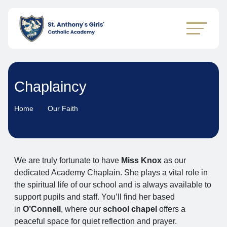
Chaplaincy
Home
Our Faith
We are truly fortunate to have
Miss Knox
as our
dedicated Academy Chaplain. She plays a vital role in
the spiritual life of our school and is always available to
support pupils and staff. You’ll find her based
in
O’Connell
, where our
school chapel
offers a
peaceful space for quiet reflection and prayer.