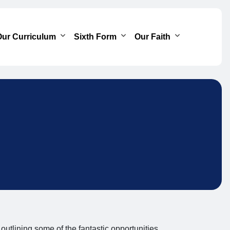
ur Curriculum
Sixth Form
Our Faith
 outlining some of the fantastic opportunities