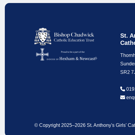
St. A
Cath
Thornh
Sunde
SR2 7
019
enq
© Copyright 2025–2026 St. Anthony's Girls' C