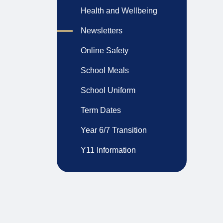
Health and Wellbeing
Newsletters
Online Safety
School Meals
School Uniform
Term Dates
Year 6/7 Transition
Y11 Information