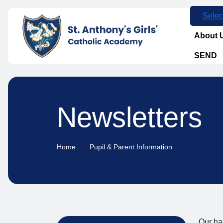
Selec
About 
SEND
Newsletters
Home
Pupil & Parent Information
Our hal