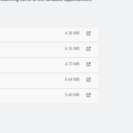
4.36 MB
6.15 MB
4.73 MB
6.64 MB
3.40 MB