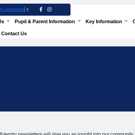
t Language
▼
Us
Pupil & Parent Information
Key Information
O
Contact Us
f-termly newsletters will give you an insight into our community,