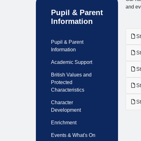
and ev
Pupil & Parent
Information
St
Pupil & Parent
Information
St
Academic Support
St
British Values and
Protected
St
Characteristics
St
Character
Development
Enrichment
Events & What's On