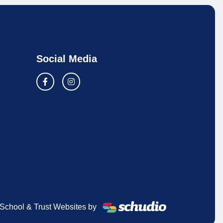
Social Media
School & Trust Websites by