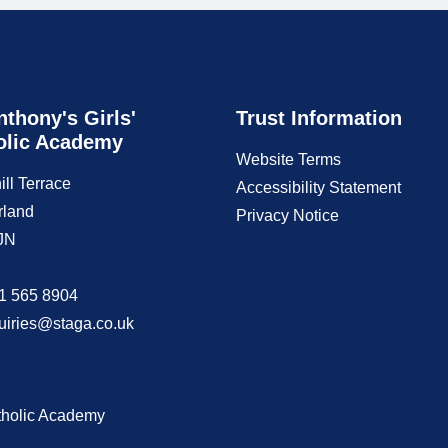
nthony's Girls'
Trust Information
olic Academy
Website Terms
ill Terrace
Accessibility Statement
rland
Privacy Notice
JN
1 565 8904
uiries@staga.co.uk
atholic Academy