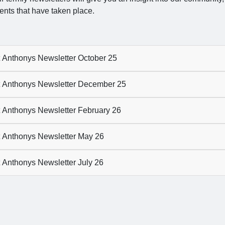
ents that have taken place.
 Anthonys Newsletter October 25
 Anthonys Newsletter December 25
 Anthonys Newsletter February 26
 Anthonys Newsletter May 26
 Anthonys Newsletter July 26