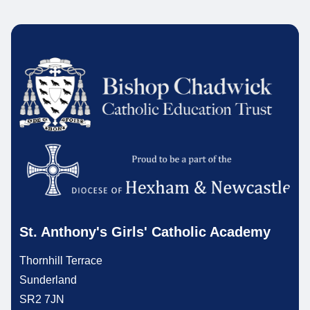
St. Anthony's Girls' Catholic Academy
Thornhill Terrace
Sunderland
SR2 7JN