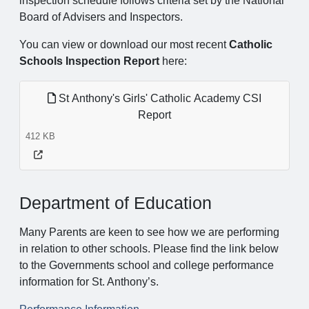
inspection schedule follows criteria set by the National
Board of Advisers and Inspectors.
You can view or download our most recent
Catholic
Schools Inspection Report
here:
St Anthony's Girls' Catholic Academy CSI
Report
412 KB
Department of Education
Many Parents are keen to see how we are performing
in relation to other schools. Please find the link below
to the Governments school and college performance
information for St. Anthony’s.