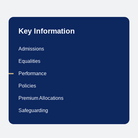
Key Information
Admissions
Equalities
Performance
Policies
Premium Allocations
Safeguarding