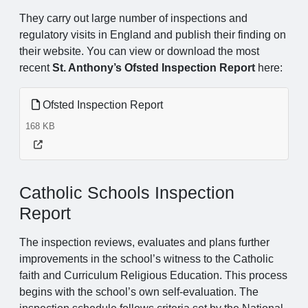
They carry out large number of inspections and
regulatory visits in England and publish their finding on
their website. You can view or download the most
recent
St. Anthony’s Ofsted Inspection Report
here:
Ofsted Inspection Report
168 KB
Catholic Schools Inspection
Report
The inspection reviews, evaluates and plans further
improvements in the school’s witness to the Catholic
faith and Curriculum Religious Education. This process
begins with the school’s own self-evaluation. The