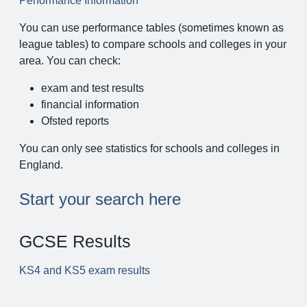
Performance Information
You can use performance tables (sometimes known as
league tables) to compare schools and colleges in your
area. You can check:
exam and test results
financial information
Ofsted reports
You can only see statistics for schools and colleges in
England.
Start your search here
GCSE Results
KS4 and KS5 exam results