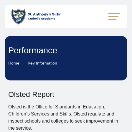
Performance
Home
Key Information
Ofsted Report
Ofsted is the Office for Standards in Education,
Children’s Services and Skills. Ofsted regulate and
inspect schools and colleges to seek improvement in
the service.