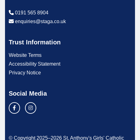
0191 565 8904
enquiries@staga.co.uk
Trust Information
Website Terms
Accessibility Statement
Privacy Notice
Social Media
© Copyright 2025–2026 St. Anthony's Girls' Catholic