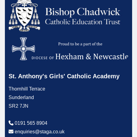
St. Anthony's Girls' Catholic Academy
Thornhill Terrace
Sunderland
SR2 7JN
0191 565 8904
enquiries@staga.co.uk