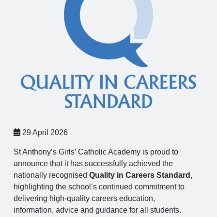
29 April 2026
St Anthony’s Girls’ Catholic Academy is proud to
announce that it has successfully achieved the
nationally recognised
Quality in Careers Standard
,
highlighting the school’s continued commitment to
delivering high-quality careers education,
information, advice and guidance for all students.