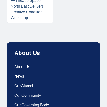
Theatre Space
North East Delivers
Creative Cohesion
Workshop
About Us
About Us
News
Our Alumni
Our Community
Our Governing Body