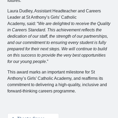
futures.
Laura Dudley, Assistant Headteacher and Careers
Leader at St Anthony’s Girls’ Catholic
Academy, said: “
We are delighted to receive the Quality
in Careers Standard. This achievement reflects the
dedication of our staff, the strength of our partnerships,
and our commitment to ensuring every student is fully
prepared for their next steps. We will continue to build
on this success to provide the very best opportunities
for our young people
.”
This award marks an important milestone for St
Anthony’s Girls’ Catholic Academy, and reaffirms its
commitment to delivering a high-quality, inclusive and
forward-thinking careers programme.