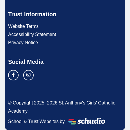
Trust Information
Website Terms
Accessibility Statement
Privacy Notice
Social Media
© Copyright 2025–2026 St. Anthony's Girls' Catholic
Academy
School & Trust Websites by