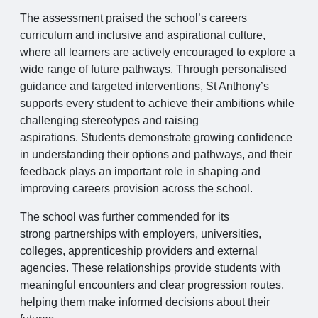
The assessment praised the school’s careers
curriculum and inclusive and aspirational culture,
where all learners are actively encouraged to explore a
wide range of future pathways. Through personalised
guidance and targeted interventions, St Anthony’s
supports every student to achieve their ambitions while
challenging stereotypes and raising
aspirations. Students demonstrate growing confidence
in understanding their options and pathways, and their
feedback plays an important role in shaping and
improving careers provision across the school.
The school was further commended for its
strong partnerships with employers, universities,
colleges, apprenticeship providers and external
agencies. These relationships provide students with
meaningful encounters and clear progression routes,
helping them make informed decisions about their