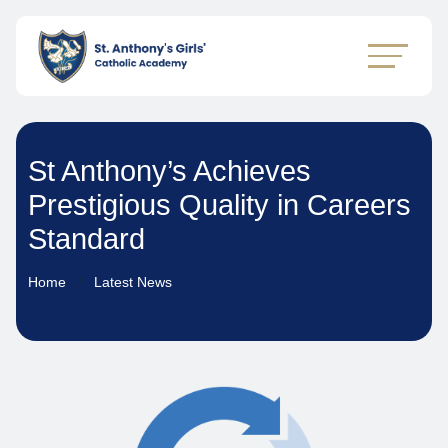
St Anthony’s Achieves
Prestigious Quality in Careers
Standard
Home
Latest News