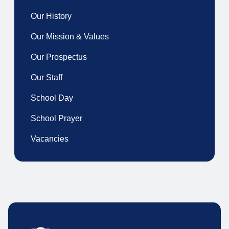
Our History
Our Mission & Values
Our Prospectus
Our Staff
School Day
School Prayer
Vacancies