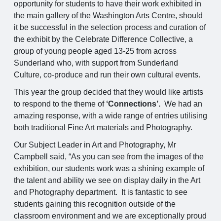
opportunity for students to have their work exhibited in
the main gallery of the Washington Arts Centre, should
it be successful in the selection process and curation of
the exhibit by the Celebrate Difference Collective, a
group of young people aged 13-25 from across
Sunderland who, with support from Sunderland
Culture, co-produce and run their own cultural events.
This year the group decided that they would like artists
to respond to the theme of
‘Connections’.
We had an
amazing response, with a wide range of entries utilising
both traditional Fine Art materials and Photography.
Our Subject Leader in Art and Photography, Mr
Campbell said, “As you can see from the images of the
exhibition, our students work was a shining example of
the talent and ability we see on display daily in the Art
and Photography department. It is fantastic to see
students gaining this recognition outside of the
classroom environment and we are exceptionally proud