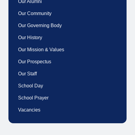
Our Alumni
Our Community
Our Governing Body
Our History
Our Mission & Values
Our Prospectus
Our Staff
School Day
School Prayer
Vacancies