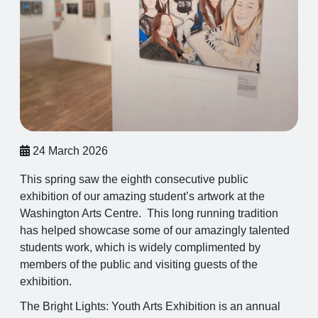
24 March 2026
This spring saw the eighth consecutive public
exhibition of our amazing student’s artwork at the
Washington Arts Centre. This long running tradition
has helped showcase some of our amazingly talented
students work, which is widely complimented by
members of the public and visiting guests of the
exhibition.
The Bright Lights: Youth Arts Exhibition is an annual