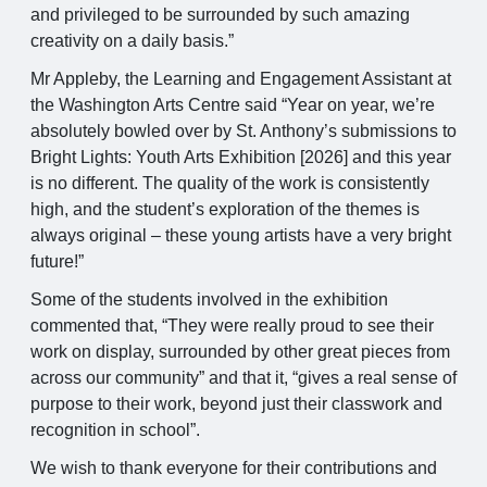
and privileged to be surrounded by such amazing
creativity on a daily basis.”
Mr Appleby, the Learning and Engagement Assistant at
the Washington Arts Centre said “Year on year, we’re
absolutely bowled over by St. Anthony’s submissions to
Bright Lights: Youth Arts Exhibition [2026] and this year
is no different. The quality of the work is consistently
high, and the student’s exploration of the themes is
always original – these young artists have a very bright
future!”
Some of the students involved in the exhibition
commented that, “They were really proud to see their
work on display, surrounded by other great pieces from
across our community” and that it, “gives a real sense of
purpose to their work, beyond just their classwork and
recognition in school”.
We wish to thank everyone for their contributions and