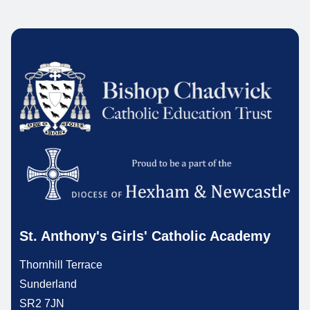
St. Anthony's Girls' Catholic Academy
Thornhill Terrace
Sunderland
SR2 7JN