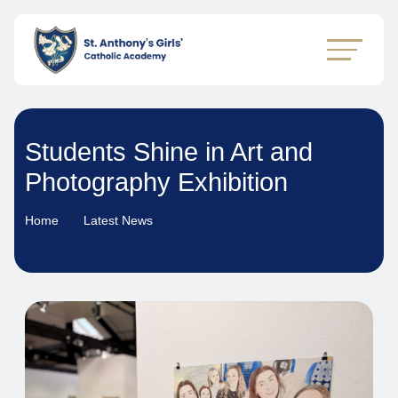
Students Shine in Art and
Photography Exhibition
Home
Latest News