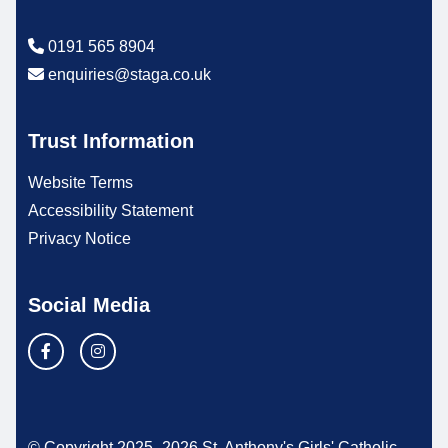
0191 565 8904
enquiries@staga.co.uk
Trust Information
Website Terms
Accessibility Statement
Privacy Notice
Social Media
© Copyright 2025–2026 St. Anthony's Girls' Catholic