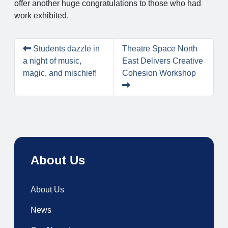
offer another huge congratulations to those who had
work exhibited.
Students dazzle in
Theatre Space North
a night of music,
East Delivers Creative
magic, and mischief!
Cohesion Workshop
About Us
About Us
News